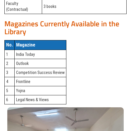
Faculty
3 books
(Contractual)
Magazines Currently Available in the
Library
No.
Magazine
1
India Today
2
Outlook
3
Competition Success Review
4
Frontline
5
Yojna
6
Legal News & Views