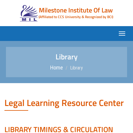
Milestone Institute Of Law
(Affiliated to CCS University & Recognized by BCI)
Library
Home
Library
Legal Learning Resource Center
LIBRARY TIMINGS & CIRCULATION