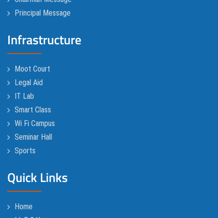
Principal Message
Infrastructure
Moot Court
Legal Aid
IT Lab
Smart Class
Wi Fi Campus
Seminar Hall
Sports
Quick Links
Home