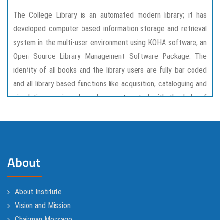
The College Library is an automated modern library; it has
developed computer based information storage and retrieval
system in the multi-user environment using KOHA software, an
Open Source Library Management Software Package. The
identity of all books and the library users are fully bar coded
and all library based functions like acquisition, cataloguing and
circulation services have been automated with the help of
KOHA software package.
The Library has recently installed latest version of WIFI
service for all students, faculties and staff. The users are
About
provided with air-conditioned and WIFI enabled reading cum
reference section.Library staffs are friendly and very co-
operative.
About Institute
Vision and Mission
Chairman Message