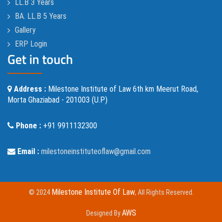
LL.B 3 Years
BA. LL.B 5 Years
Gallery
ERP Login
Get in touch
Address :
Milestone Institute of Law 6th km Meerut Road,
Morta Ghaziabad - 201003 (U.P)
Phone :
+91 9911132300
Email :
milestoneinstituteoflaw@gmail.com
Milestone Institute Of Law
© 2024
, All Rights Reserved.
AWS
Designed By