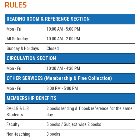
RULES
READING ROOM & REFERENCE SECTION
Mon - Fri
10:00 AM - 5:00 PM
All Saturday
10:00 AM - 2:00 PM
Sunday & Holidays
Closed
CIRCULATION SECTION
Mon - Fri
10:30 AM - 4:30 PM
OTHER SERVICES (Membership & Fine Collection)
Mon - Fri
3:00 PM - 5:00 PM
MEMBERSHIP BENEFITS
BA-LLB & LLB
2 books lending & 1 book reference for the same
Students
day
Faculty
5 books / Subject wise 2 books
Non-teaching
3 books