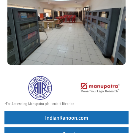
*For Accessing Manupatra pls contact librarian
IndianKanoon.com