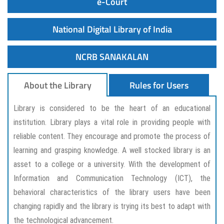
e-Court
National Digital Library of India
NCRB SANAKALAN
About the Library
Rules for Users
Library is considered to be the heart of an educational
institution. Library plays a vital role in providing people with
reliable content. They encourage and promote the process of
learning and grasping knowledge. A well stocked library is an
asset to a college or a university. With the development of
Information and Communication Technology (ICT), the
behavioral characteristics of the library users have been
changing rapidly and the library is trying its best to adapt with
the technological advancement.